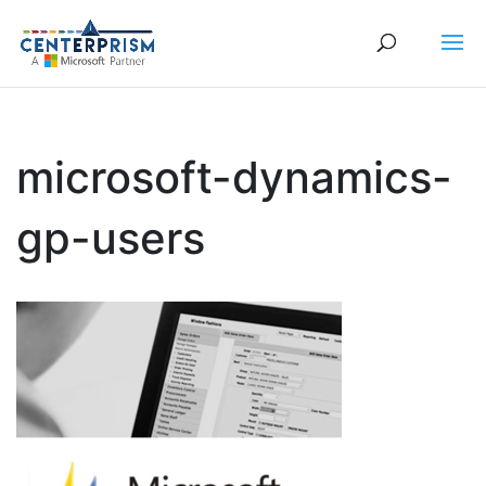
microsoft-dynamics-
gp-users