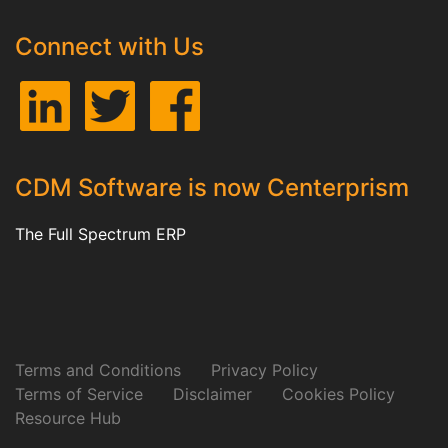
Connect with Us
CDM Software is now Centerprism
The Full Spectrum ERP
Terms and Conditions
Privacy Policy
Terms of Service
Disclaimer
Cookies Policy
Resource Hub