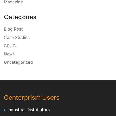
Magazine
Categories
Blog Post
Case Studies
GPUG
News
Uncategorized
Centerprism Users
Industrial Distributors